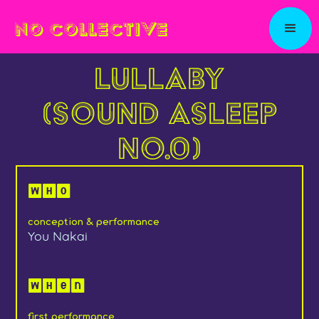
NO COLLECTIVE
Lullaby
(Sound Asleep
No.0)
Who
conception & performance
You Nakai
When
first performance