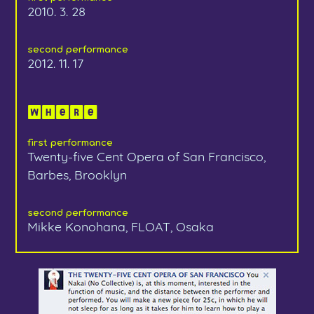
2010. 3. 28
second performance
2012. 11. 17
Where
first performance
Twenty-five Cent Opera of San Francisco,
Barbes, Brooklyn
second performance
Mikke Konohana, FLOAT, Osaka